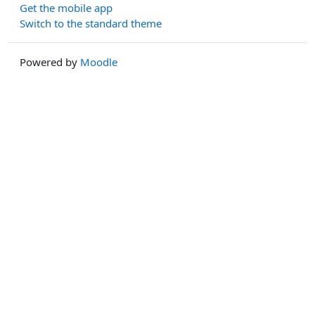
Get the mobile app
Switch to the standard theme
Powered by
Moodle