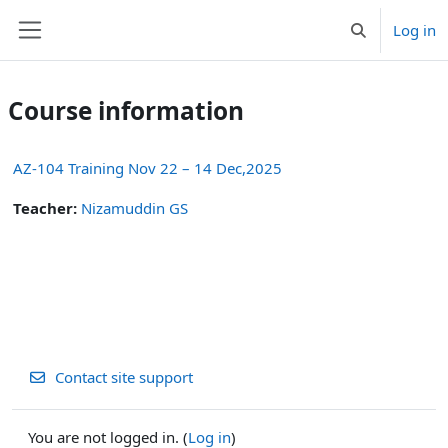
Skip to main content
Log in
Toggle search 
Side panel
Course information
AZ-104 Training Nov 22 – 14 Dec,2025
Teacher:
Nizamuddin GS
Contact site support
You are not logged in. (
Log in
)