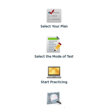
Select
Your Plan
Select the
Mode of Test
Start
Practicing