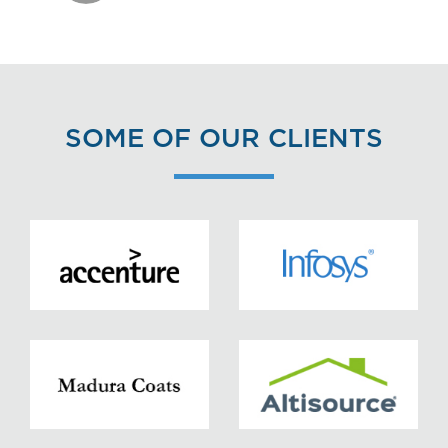
SOME OF OUR CLIENTS