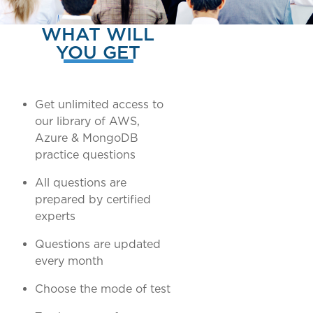
WHAT WILL
YOU GET
Get unlimited access to
our library of AWS,
Azure & MongoDB
practice questions
All questions are
prepared by certified
experts
Questions are updated
every month
Choose the mode of test