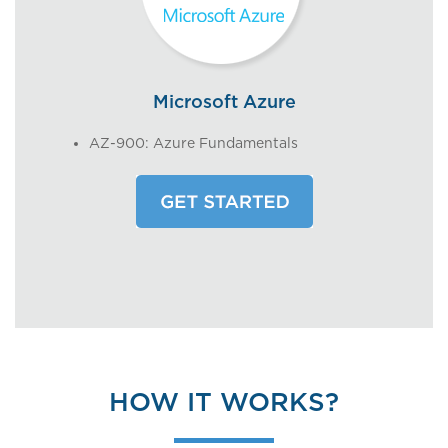
Microsoft Azure
AZ-900: Azure Fundamentals
HOW IT WORKS?