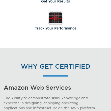
Get Your
Results
Track Your
Performance
WHY GET CERTIFIED
Amazon Web Services
The Ability to demonstrate skills, knowledge and
expertise in designing, deploying operating
applications and infrastructure on the AWS platform