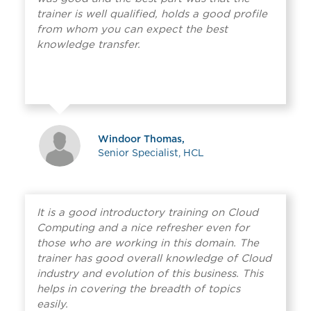
trainer is well qualified, holds a good profile
from whom you can expect the best
knowledge transfer.
Windoor Thomas,
Senior Specialist, HCL
It is a good introductory training on Cloud
Computing and a nice refresher even for
those who are working in this domain. The
trainer has good overall knowledge of Cloud
industry and evolution of this business. This
helps in covering the breadth of topics
easily.