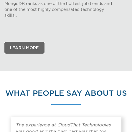
MongoDB ranks as one of the hottest job trends and
one of the most highly compensated technology
skills...
WHAT PEOPLE SAY ABOUT US
The experience at CloudThat Technologies
was good and the best part was that the