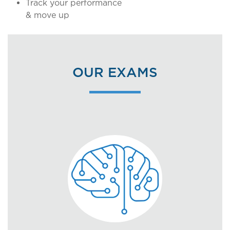
Track your performance
& move up
OUR EXAMS