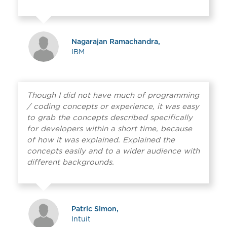
Nagarajan Ramachandra,
IBM
Though I did not have much of programming
/ coding concepts or experience, it was easy
to grab the concepts described specifically
for developers within a short time, because
of how it was explained. Explained the
concepts easily and to a wider audience with
different backgrounds.
Patric Simon,
Intuit