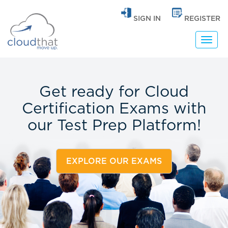
SIGN IN
REGISTER
Toggl
navig
Get ready for Cloud
Certification Exams with
our
Test Prep Platform!
EXPLORE OUR EXAMS