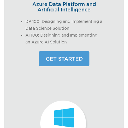
Azure Data Platform and
Artificial Intelligence
DP 100: Designing and Implementing a
Data Science Solution
AI 100: Designing and Implementing
an Azure AI Solution