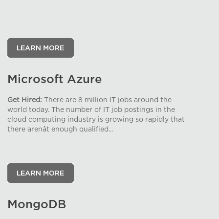
Microsoft Azure
Get Hired:
There are 8 million IT jobs around the
world today. The number of IT job postings in the
cloud computing industry is growing so rapidly that
there arenât enough qualified...
MongoDB