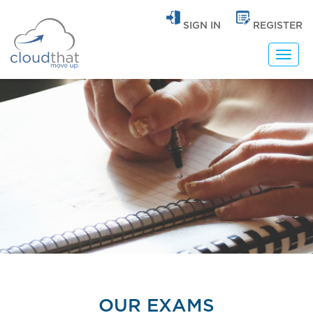
SIGN IN
REGISTER
Toggl
navig
OUR EXAMS