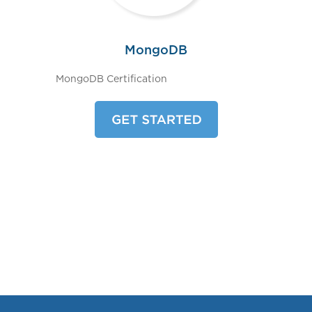
MongoDB
MongoDB Certification