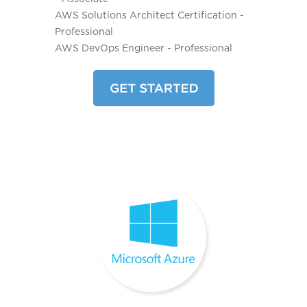
AWS Solutions Architect Certification -
Professional
AWS DevOps Engineer - Professional