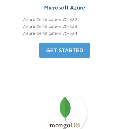
Microsoft Azure
Azure Certification 70-532
Azure Certification 70-533
Azure Certification 70-534