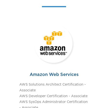
Amazon Web Services
AWS Solutions Architect Certification -
Associate
AWS Developer Certification - Associate
AWS SysOps Administrator Certification
- Associate